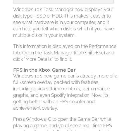
Windows 10’s Task Manager now displays your
disk type—SSD or HDD. This makes it easier to
see what hardware is in your computer, and it
can help you tell which disk is which if you have
multiple disks in your system.
This information is displayed on the Performance
tab. Open the Task Manager (Ctrl+Shift+Esc) and
click “More Details” to find it.
FPS in the Xbox Game Bar
Windows 10’s new game bar is already more of a
full-screen overlay packed with features,
including quick volume controls, performance
graphs, and even Spotify integration. Now, it’s
getting better with an FPS counter and
achievement overlay.
Press Windows+G to open the Game Bar while
playing a game, and you’ll see a real-time FPS