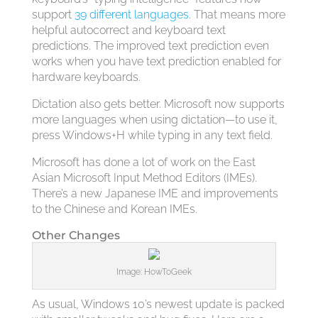
support
39 different languages
. That means more
helpful autocorrect and keyboard text
predictions. The improved text prediction even
works when you have text prediction enabled for
hardware keyboards.
Dictation also gets better. Microsoft now supports
more languages when using dictation—to use it,
press Windows+H while typing in any text field.
Microsoft has done a lot of work on the East
Asian Microsoft Input Method Editors (IMEs).
There’s a new Japanese IME and improvements
to the Chinese and Korean IMEs.
Other Changes
Image: HowToGeek
As usual, Windows 10’s newest update is packed