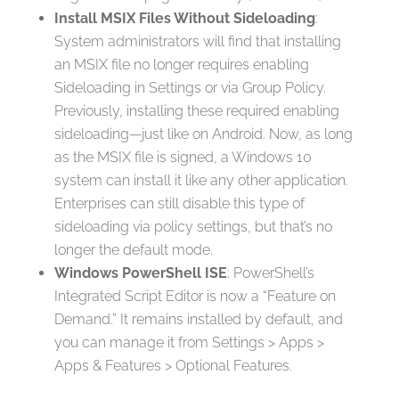
Install MSIX Files Without Sideloading
:
System administrators will find that installing
an MSIX file no longer requires enabling
Sideloading in Settings or via Group Policy.
Previously, installing these required enabling
sideloading—just like on Android. Now, as long
as the MSIX file is signed, a Windows 10
system can install it like any other application.
Enterprises can still disable this type of
sideloading via policy settings, but that’s no
longer the default mode.
Windows PowerShell ISE
: PowerShell’s
Integrated Script Editor is now a “Feature on
Demand.” It remains installed by default, and
you can manage it from Settings > Apps >
Apps & Features > Optional Features.