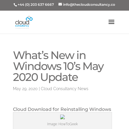
+44 (0) 203 637 6667
info@thecloudconsultancy.co
What’s New in
Windows 10’s May
2020 Update
May 29, 2020
|
Cloud Consultancy News
Cloud Download for Reinstalling Windows
Image: HowToGeek