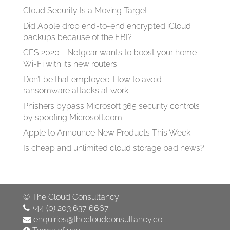
Cloud Security Is a Moving Target
Did Apple drop end-to-end encrypted iCloud
backups because of the FBI?
CES 2020 - Netgear wants to boost your home
Wi-Fi with its new routers
Don’t be that employee: How to avoid
ransomware attacks at work
Phishers bypass Microsoft 365 security controls
by spoofing Microsoft.com
Apple to Announce New Products This Week
Is cheap and unlimited cloud storage bad news?
©
The Cloud Consultancy
+44 (0) 203 637 6667
enquiries@thecloudconsultancy.co