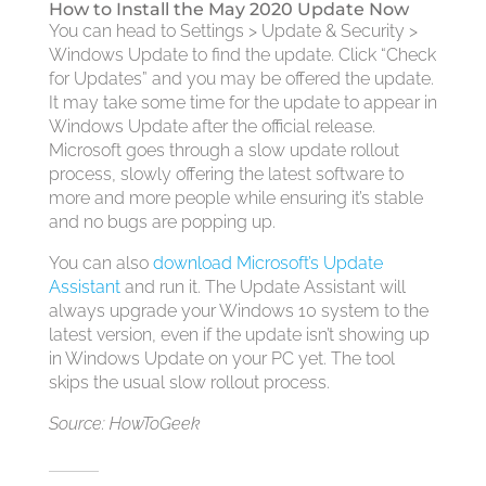
How to Install the May 2020 Update Now
You can head to Settings > Update & Security >
Windows Update to find the update. Click “Check
for Updates” and you may be offered the update.
It may take some time for the update to appear in
Windows Update after the official release.
Microsoft goes through a slow update rollout
process, slowly offering the latest software to
more and more people while ensuring it’s stable
and no bugs are popping up.
You can also
download Microsoft’s Update
Assistant
and run it. The Update Assistant will
always upgrade your Windows 10 system to the
latest version, even if the update isn’t showing up
in Windows Update on your PC yet. The tool
skips the usual slow rollout process.
Source: HowToGeek