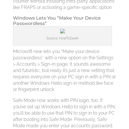
counter without installing third-party applications
like FRAPS or activating a game-specific option.
Windows Lets You “Make Your Device
Passwordless”
Source: HowToGeek
Microsoft new lets you “Make your device
passwordless” with a new option on the Settings
> Accounts > Sign-in page. It sounds awesome
and futuristic, but really it’s just a new setting that
requires everyone on your PC sign in with a PIN or
another Windows Hello sign-in method like face
or fingerprint unlock.
Safe Mode now works with PIN login, too. If
you’ve set up Windows Hello to sign in with a PIN,
you’ll be able to use that PIN to sign in to your PC
after booting into Safe Mode. Previously, Safe
Mode made you enter your account’s password.