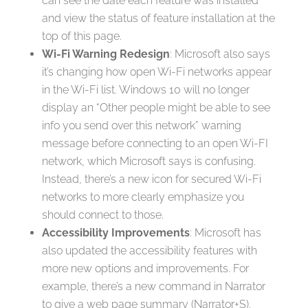
can see the date each feature was installed
and view the status of feature installation at the
top of this page.
Wi-Fi Warning Redesign
: Microsoft also says
it’s changing how open Wi-Fi networks appear
in the Wi-Fi list. Windows 10 will no longer
display an “Other people might be able to see
info you send over this network” warning
message before connecting to an open Wi-FI
network, which Microsoft says is confusing.
Instead, there’s a new icon for secured Wi-Fi
networks to more clearly emphasize you
should connect to those.
Accessibility Improvements
: Microsoft has
also updated the accessibility features with
more new options and improvements. For
example, there’s a new command in Narrator
to give a web page summary (Narrator+S).