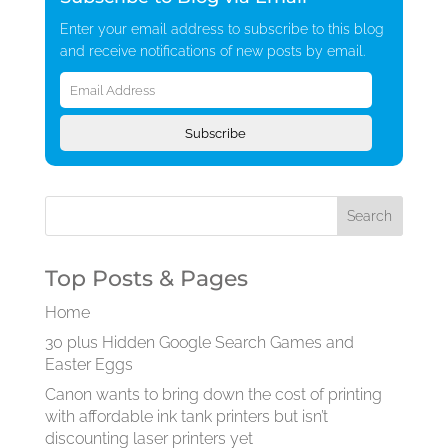
Enter your email address to subscribe to this blog
and receive notifications of new posts by email.
Email
Address
Subscribe
Top Posts & Pages
Home
30 plus Hidden Google Search Games and
Easter Eggs
Canon wants to bring down the cost of printing
with affordable ink tank printers but isn’t
discounting laser printers yet