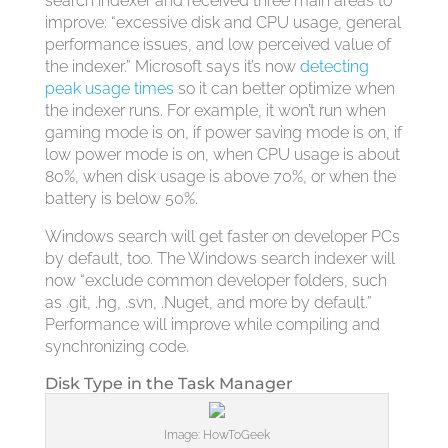
search indexer and received three main areas to
improve: “excessive disk and CPU usage, general
performance issues, and low perceived value of
the indexer.” Microsoft says it’s now
detecting
peak usage times
so it can better optimize when
the indexer runs. For example, it won’t run when
gaming mode is on, if power saving mode is on, if
low power mode is on, when CPU usage is about
80%, when disk usage is above 70%, or when the
battery is below 50%.
Windows search will get faster on developer PCs
by default, too. The Windows search indexer will
now “exclude common developer folders, such
as .git, .hg, .svn, .Nuget, and more by default.”
Performance will improve while compiling and
synchronizing code.
Disk Type in the Task Manager
Image: HowToGeek