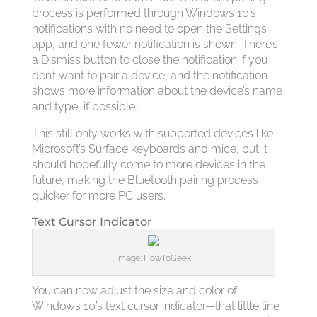
process is performed through Windows 10’s
notifications with no need to open the Settings
app, and one fewer notification is shown. There’s
a Dismiss button to close the notification if you
don’t want to pair a device, and the notification
shows more information about the device’s name
and type, if possible.
This still only works with supported devices like
Microsoft’s Surface keyboards and mice, but it
should hopefully come to more devices in the
future, making the Bluetooth pairing process
quicker for more PC users.
Text Cursor Indicator
Image: HowToGeek
You can now adjust the size and color of
Windows 10’s text cursor indicator—that little line