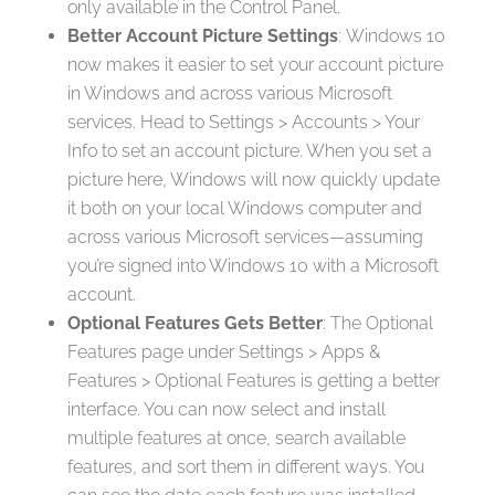
only available in the Control Panel.
Better Account Picture Settings
: Windows 10
now makes it easier to set your account picture
in Windows and across various Microsoft
services. Head to Settings > Accounts > Your
Info to set an account picture. When you set a
picture here, Windows will now quickly update
it both on your local Windows computer and
across various Microsoft services—assuming
you’re signed into Windows 10 with a Microsoft
account.
Optional Features Gets Better
: The Optional
Features page under Settings > Apps &
Features > Optional Features is getting a better
interface. You can now select and install
multiple features at once, search available
features, and sort them in different ways. You