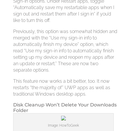
Sign-in options. Under Restart apps, toggle
“Automatically save my restartable apps when I
sign out and restart them after I sign in” if you’d
like to turn this off.
Previously, this option was somewhat hidden and
merged with the “Use my sign-in info to
automatically finish my device” option, which
read “Use my sign-in info to automatically finish
setting up my device and reopen my apps after
an update or restart.” These are now two
separate options.
This feature now works a bit better, too. It now
restarts “the majority of” UWP apps as well as
traditional Windows desktop apps.
Disk Cleanup Won’t Delete Your Downloads
Folder
Image: HowToGeek