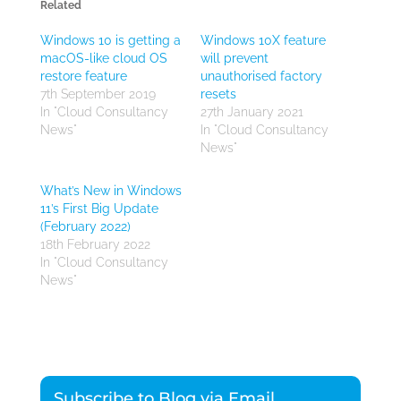
Related
Windows 10 is getting a
Windows 10X feature
macOS-like cloud OS
will prevent
restore feature
unauthorised factory
7th September 2019
resets
In "Cloud Consultancy
27th January 2021
News"
In "Cloud Consultancy
News"
What’s New in Windows
11’s First Big Update
(February 2022)
18th February 2022
In "Cloud Consultancy
News"
Subscribe to Blog via Email