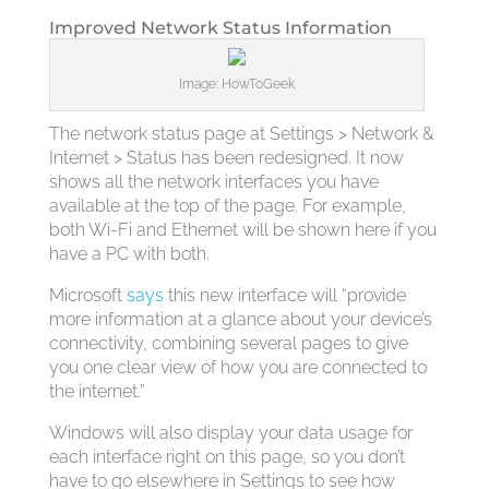
Improved Network Status Information
Image: HowToGeek
The network status page at Settings > Network &
Internet > Status has been redesigned. It now
shows all the network interfaces you have
available at the top of the page. For example,
both Wi-Fi and Ethernet will be shown here if you
have a PC with both.
Microsoft
says
this new interface will “provide
more information at a glance about your device’s
connectivity, combining several pages to give
you one clear view of how you are connected to
the internet.”
Windows will also display your data usage for
each interface right on this page, so you don’t
have to go elsewhere in Settings to see how