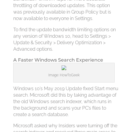
throttling of downloaded updates. This option
was previously available in Group Policy but is
now available to everyone in Settings.
To find the update bandwidth limiting options on
any version of Windows 10, head to Settings >
Update & Security > Delivery Optimization >
Advanced options.
A Faster Windows Search Experience
Image: HowToGeek
Windows 10’s May 2019 Update fixed Start menu
search. Microsoft did this by taking advantage of
the old Windows search indexer, which runs in
the background and scans your PC’s files to
create a search database.
Microsoft asked why Insiders were turning off the