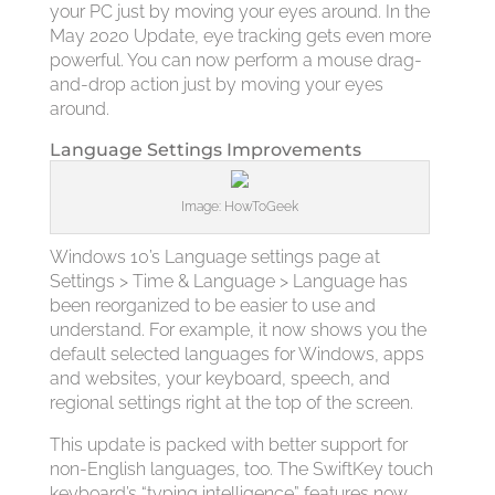
your PC just by moving your eyes around. In the
May 2020 Update, eye tracking gets even more
powerful. You can now perform a mouse drag-
and-drop action just by moving your eyes
around.
Language Settings Improvements
Image: HowToGeek
Windows 10’s Language settings page at
Settings > Time & Language > Language has
been reorganized to be easier to use and
understand. For example, it now shows you the
default selected languages for Windows, apps
and websites, your keyboard, speech, and
regional settings right at the top of the screen.
This update is packed with better support for
non-English languages, too. The SwiftKey touch
keyboard’s “typing intelligence” features now