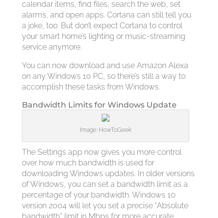
calendar items, find files, search the web, set
alarms, and open apps. Cortana can still tell you
a joke, too. But don’t expect Cortana to control
your smart home’s lighting or music-streaming
service anymore.
You can now download and use Amazon Alexa
on any Windows 10 PC, so there’s still a way to
accomplish these tasks from Windows.
Bandwidth Limits for Windows Update
Image: HowToGeek
The Settings app now gives you more control
over how much bandwidth is used for
downloading Windows updates. In older versions
of Windows, you can set a bandwidth limit as a
percentage of your bandwidth. Windows 10
version 2004 will let you set a precise “Absolute
bandwidth” limit in Mbps for more accurate