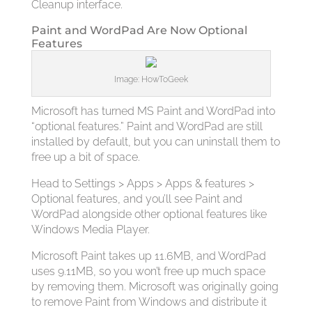
Cleanup interface.
Paint and WordPad Are Now Optional
Features
Image: HowToGeek
Microsoft has turned MS Paint and WordPad into
“optional features.” Paint and WordPad are still
installed by default, but you can uninstall them to
free up a bit of space.
Head to Settings > Apps > Apps & features >
Optional features, and you’ll see Paint and
WordPad alongside other optional features like
Windows Media Player.
Microsoft Paint takes up 11.6MB, and WordPad
uses 9.11MB, so you won’t free up much space
by removing them. Microsoft was originally going
to remove Paint from Windows and distribute it