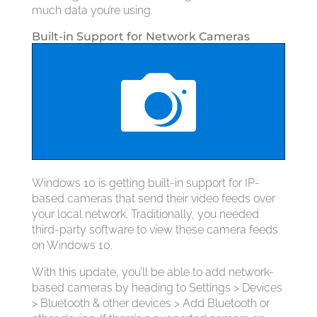
much data you’re using.
Built-in Support for Network Cameras
Windows 10 is getting built-in support for IP-
based cameras that send their video feeds over
your local network. Traditionally, you needed
third-party software to view these camera feeds
on Windows 10.
With this update, you’ll be able to add network-
based cameras by heading to Settings > Devices
> Bluetooth & other devices > Add Bluetooth or