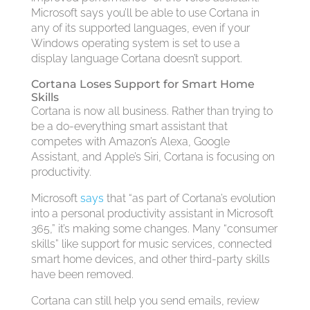
Microsoft says you’ll be able to use Cortana in
any of its supported languages, even if your
Windows operating system is set to use a
display language Cortana doesn’t support.
Cortana Loses Support for Smart Home
Skills
Cortana is now all business. Rather than trying to
be a do-everything smart assistant that
competes with Amazon’s Alexa, Google
Assistant, and Apple’s Siri, Cortana is focusing on
productivity.
Microsoft
says
that “as part of Cortana’s evolution
into a personal productivity assistant in Microsoft
365,” it’s making some changes. Many “consumer
skills” like support for music services, connected
smart home devices, and other third-party skills
have been removed.
Cortana can still help you send emails, review