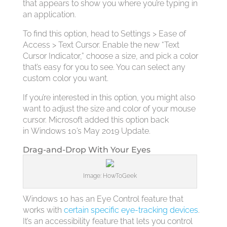
that appears to show you where you’re typing in
an application.
To find this option, head to Settings > Ease of
Access > Text Cursor. Enable the new “Text
Cursor Indicator,” choose a size, and pick a color
that’s easy for you to see. You can select any
custom color you want.
If you’re interested in this option, you might also
want to adjust the size and color of your mouse
cursor. Microsoft added this option back
in Windows 10’s May 2019 Update.
Drag-and-Drop With Your Eyes
Image: HowToGeek
Windows 10 has an Eye Control feature that
works with
certain specific eye-tracking devices
.
It’s an accessibility feature that lets you control