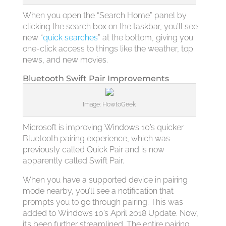
When you open the “Search Home” panel by
clicking the search box on the taskbar, you’ll see
new “
quick searches
” at the bottom, giving you
one-click access to things like the weather, top
news, and new movies.
Bluetooth Swift Pair Improvements
Image: HowtoGeek
Microsoft is improving Windows 10’s quicker
Bluetooth pairing experience, which was
previously called Quick Pair and is now
apparently called Swift Pair.
When you have a supported device in pairing
mode nearby, you’ll see a notification that
prompts you to go through pairing. This was
added to Windows 10’s April 2018 Update. Now,
it’s been further streamlined. The entire pairing