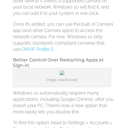
other device. If there’s a supported camera on
your local network, Windows 10 will find it, and
you can add it to your system in one click.
Once it’s added, you can use the built-in Camera
app (and other Camera apps) to access the
network camera. For now, Windows 10 only
supports standards-compliant cameras that
use
ONVIF Profile S
.
Better Control Over Restarting Apps at
Sign-in
Image: HowToGeek
Windows 10 automatically reopens many
applications, including Google Chrome, after you
restart your PC. There’s now a new option that
more easily lets you disable this.
To find this option, head to Settings > Accounts >