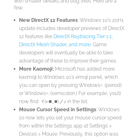
with smaller tweaks and bug fixes. Here are a
few:
New DirectX 12 Features
: Windows 10’s 20H1
update includes developer previews of DirectX
12 features like
DirectX Raytracing Tier 1.1,
DirectX Mesh Shader, and more
. Game
developers will eventually be able to take
advantage of these to improve their games.
More Kaomoji:
Microsoft has added more
kaomoji to Windows 10’s emoji panel, which
you can open by pressing Windows+. (period)
or Windows+; (semicolon.) For example, you’ll
now find ヾ(⌐■_■)ノ♪ in the list.
Mouse Cursor Speed in Settings
: Windows
10 now lets you set your mouse cursor speed
from within the Settings app at Settings >
Devices > Mouse. Previously, this option was