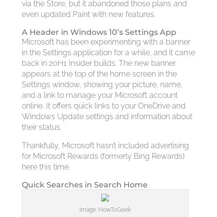
via the Store, but it abandoned those plans and
even updated Paint with new features.
A Header in Windows 10’s Settings App
Microsoft has been experimenting with a banner
in the Settings application for a while, and it came
back in 20H1 Insider builds. The new banner
appears at the top of the home screen in the
Settings window, showing your picture, name,
and a link to manage your Microsoft account
online. It offers quick links to your OneDrive and
Windows Update settings and information about
their status.
Thankfully, Microsoft hasn’t included advertising
for Microsoft Rewards (formerly Bing Rewards)
here this time.
Quick Searches in Search Home
Image: HowToGeek