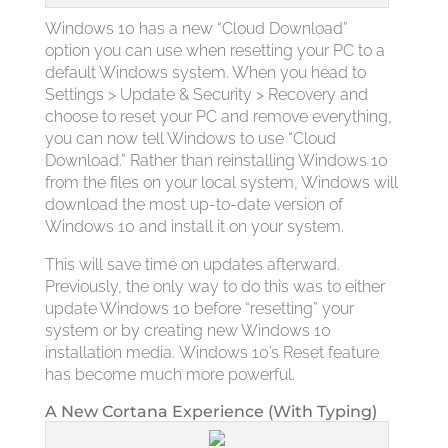
Windows 10 has a new “Cloud Download”
option you can use when resetting your PC to a
default Windows system. When you head to
Settings > Update & Security > Recovery and
choose to reset your PC and remove everything,
you can now tell Windows to use “Cloud
Download.” Rather than reinstalling Windows 10
from the files on your local system, Windows will
download the most up-to-date version of
Windows 10 and install it on your system.
This will save time on updates afterward.
Previously, the only way to do this was to either
update Windows 10 before “resetting” your
system or by creating new Windows 10
installation media. Windows 10’s Reset feature
has become much more powerful.
A New Cortana Experience (With Typing)