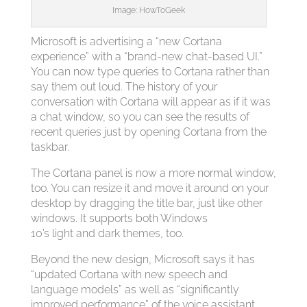
Image: HowToGeek
Microsoft is advertising a “new Cortana
experience” with a “brand-new chat-based UI.”
You can now type queries to Cortana rather than
say them out loud. The history of your
conversation with Cortana will appear as if it was
a chat window, so you can see the results of
recent queries just by opening Cortana from the
taskbar.
The Cortana panel is now a more normal window,
too. You can resize it and move it around on your
desktop by dragging the title bar, just like other
windows. It supports both Windows
10’s light and dark themes, too.
Beyond the new design, Microsoft says it has
“updated Cortana with new speech and
language models” as well as “significantly
improved performance” of the voice assistant.