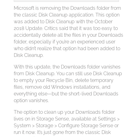
Microsoft is removing the Downloads folder from
the classic Disk Cleanup application. This option
was added to Disk Cleanup with the October
2018 Update. Critics said that it was too easy to
accidentally delete all the files in your Downloads
folder, especially if you’re an experienced user
who didn’t realize that option had been added to
Disk Cleanup.
With this update, the Downloads folder vanishes
from Disk Cleanup. You can still use Disk Cleanup
to empty your Recycle Bin, delete temporary
files, remove old Windows installations, and
everything else—but the short-lived Downloads
option vanishes.
The option to clean up your Downloads folder
lives on in Storage Sense, available at Settings >
System > Storage > Configure Storage Sense or
run it now. It’s just gone from the classic Disk